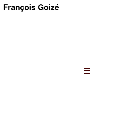
François Goizé