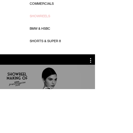
COMMERCIALS
SHOWREELS
BMW & HSBC
SHORTS & SUPER 8