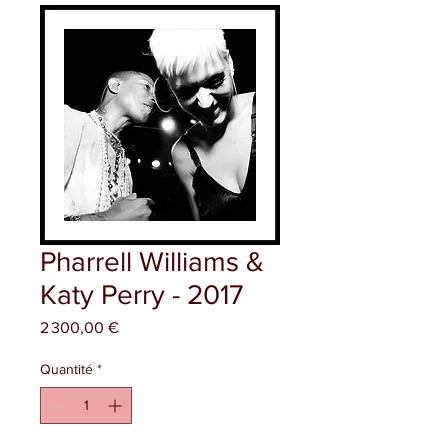
Pharrell Williams &
Katy Perry - 2017
Prix
2 300,00 €
Quantité
*