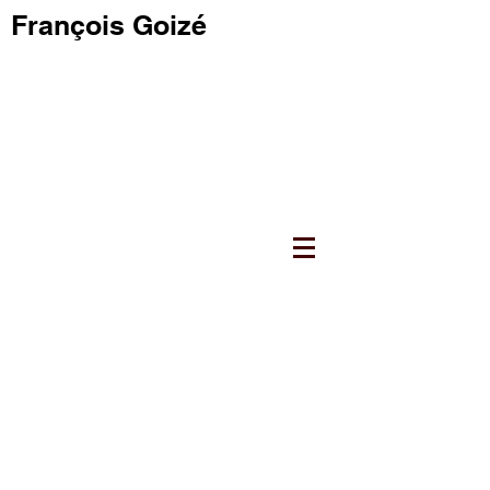
François Goizé