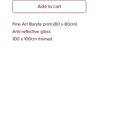
Add to cart
Fine Art Baryta print (80 x 80cm)
Anti-reflective glass
100 x 100cm framed
Edition of 7 + 2 AP
Signed & numbered #1
LAST NIGHT ON THE TOWN IN PARIS
A NIGHT ON THE TOWN IN PARIS
PORTRAITS BOOK
BOOKSTORES
SHOP